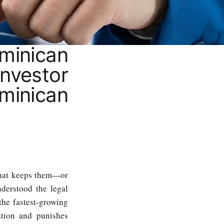
inican
nvestor
inican
What keeps them—or
derstood the legal
the fastest-growing
ation and punishes