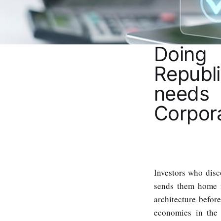
Doing
Republ
needs
Corpor
Investors who dis
sends them home f
architecture befor
economies in the 