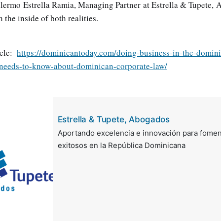
llermo Estrella Ramia, Managing Partner at Estrella & Tupete, 
 the inside of both realities.
icle:
https://dominicantoday.com/doing-business-in-the-domin
-needs-to-know-about-dominican-corporate-law/
Estrella & Tupete, Abogados
Aportando excelencia e innovación para fomen
exitosos en la República Dominicana