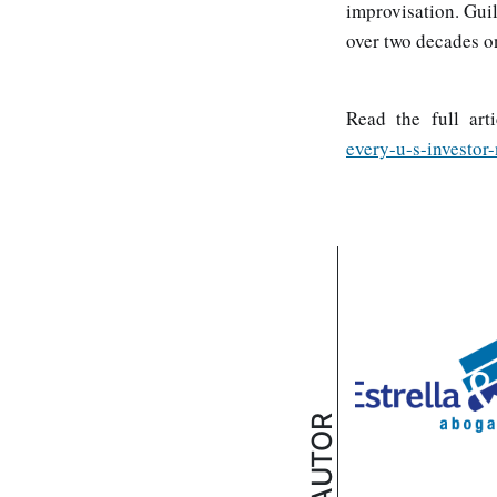
improvisation. Gui
over two decades on
Read the full art
every-u-s-investor
AUTOR