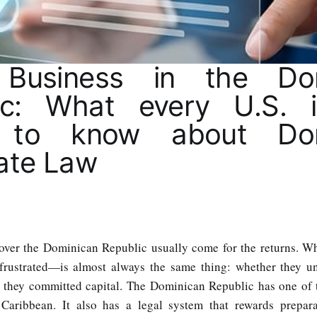
 Business in the Dom
ic: What every U.S. i
 to know about Dom
ate Law
cover the Dominican Republic usually come for the returns. 
rustrated—is almost always the same thing: whether they un
e they committed capital. The Dominican Republic has one of 
Caribbean. It also has a legal system that rewards prepar