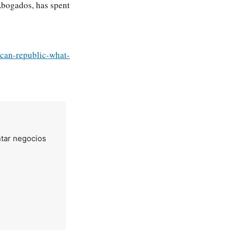
Abogados, has spent
ican-republic-what-
tar negocios