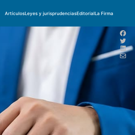
Artículos
Leyes y jurisprudencias
Editorial
La Firma