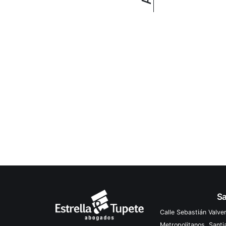
Sa
Calle Sebastián Valve
Metropolitanos, Sant