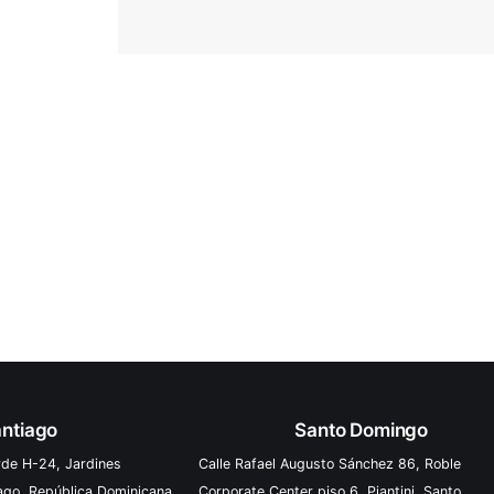
ntiago
Santo Domingo
rde H-24, Jardines
Calle Rafael Augusto Sánchez 86, Roble
iago, República Dominicana
Corporate Center piso 6, Piantini, Santo