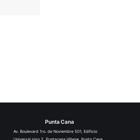
Punta Cana
Av. Boulevard 1ro. de Noviembre 501, Edificio
Universal piso 2, Puntacana Village, Punta Cana,